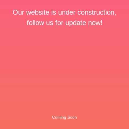
Our website is under construction,
follow us for update now!
Coming Soon