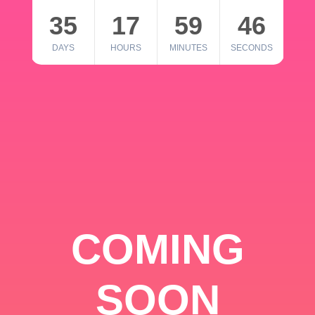
35
17
59
46
DAYS
HOURS
MINUTES
SECONDS
COMING
SOON