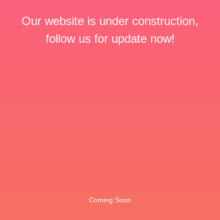
Our website is under construction,
follow us for update now!
Coming Soon