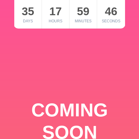
35
17
59
46
DAYS
HOURS
MINUTES
SECONDS
COMING
SOON