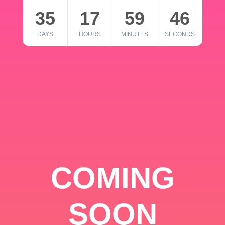
35
17
59
46
DAYS
HOURS
MINUTES
SECONDS
COMING
SOON