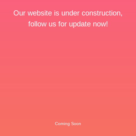
Our website is under construction,
follow us for update now!
Coming Soon