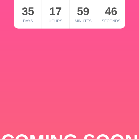
35
17
59
46
DAYS
HOURS
MINUTES
SECONDS