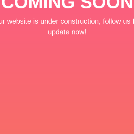
COMING SOON
r website is under construction, follow us 
update now!