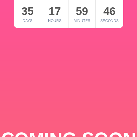
35
17
59
46
DAYS
HOURS
MINUTES
SECONDS