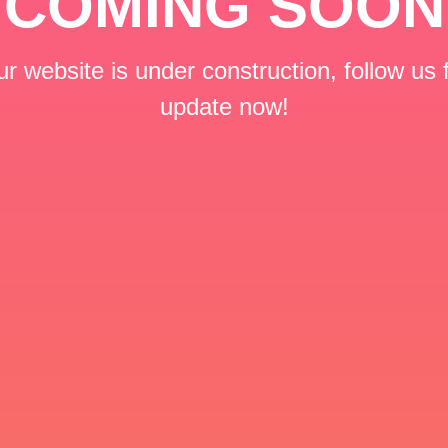
COMING SOON
r website is under construction, follow us 
update now!