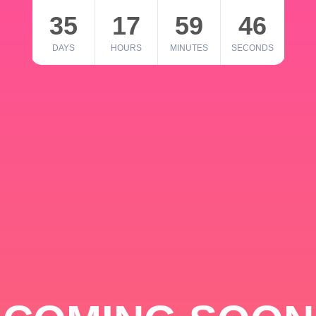
35
17
59
46
DAYS
HOURS
MINUTES
SECONDS