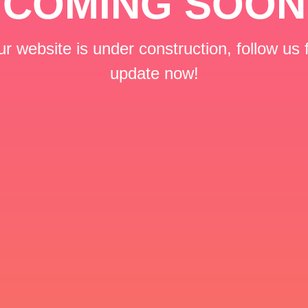
COMING SOON
r website is under construction, follow us 
update now!