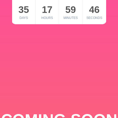
35
17
59
46
DAYS
HOURS
MINUTES
SECONDS