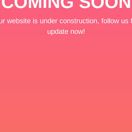
COMING SOON
r website is under construction, follow us 
update now!