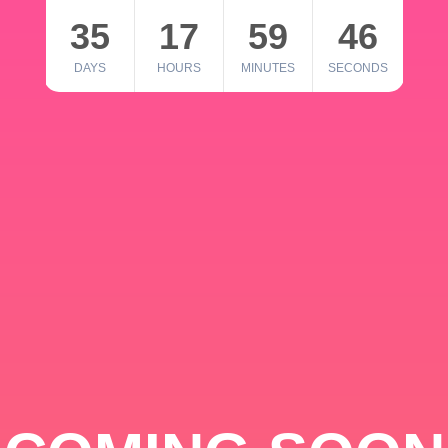
35
17
59
46
DAYS
HOURS
MINUTES
SECONDS