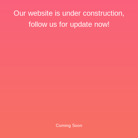
Our website is under construction,
follow us for update now!
Coming Soon