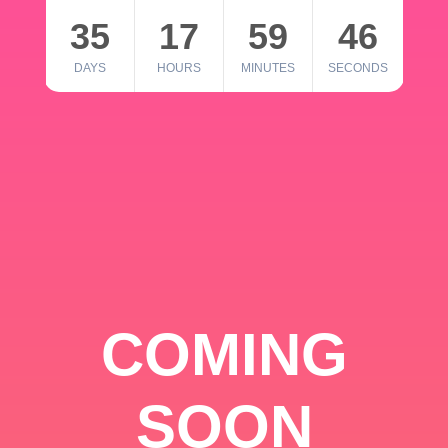
35
17
59
46
DAYS
HOURS
MINUTES
SECONDS
COMING
SOON