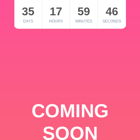
35
17
59
46
DAYS
HOURS
MINUTES
SECONDS
COMING
SOON