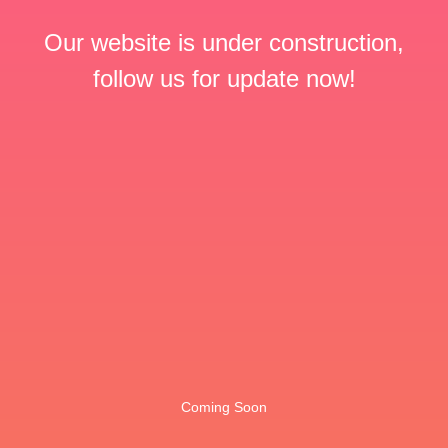
Our website is under construction,
follow us for update now!
Coming Soon