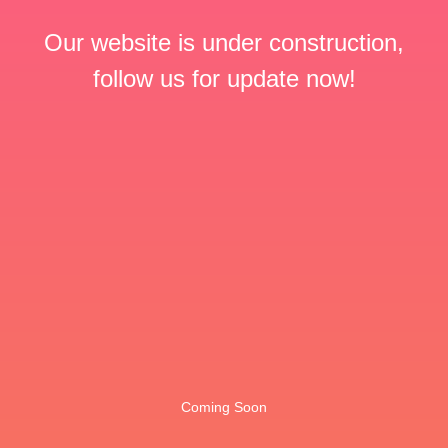
Our website is under construction,
follow us for update now!
Coming Soon