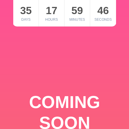
35
17
59
46
DAYS
HOURS
MINUTES
SECONDS
COMING
SOON