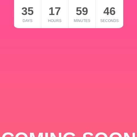
35
17
59
46
DAYS
HOURS
MINUTES
SECONDS