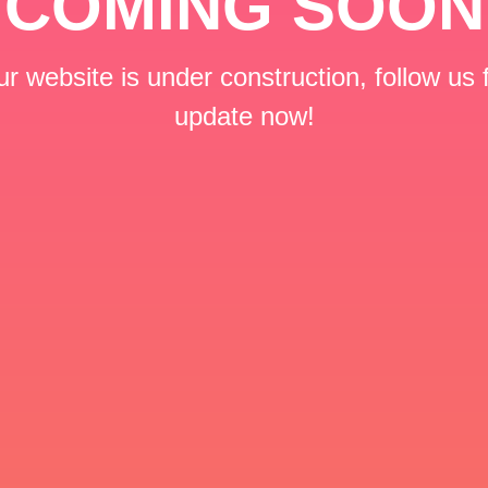
COMING SOON
r website is under construction, follow us 
update now!