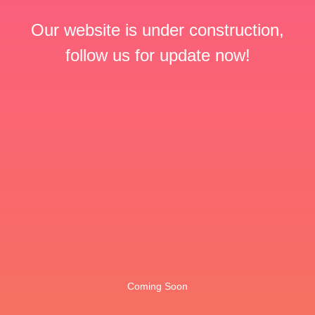
Our website is under construction,
follow us for update now!
Coming Soon