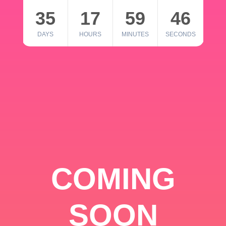
35
17
59
46
DAYS
HOURS
MINUTES
SECONDS
COMING
SOON